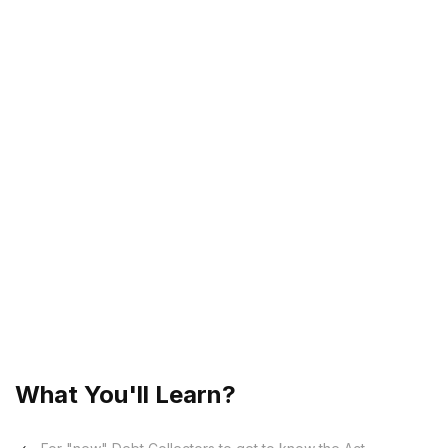
Is there a Code of Conduct?
What is considered Improper Conduct?
What happens if a Debt Collector behaves
improperly?
What monies may be recovered by a Debt
Collector?
May a Debt Collector add fees to the account,
and how much?
Is there any behaviour that can lead to the
imprisonment of a Debt Collector?
What You'll Learn?