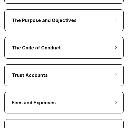
The Purpose and Objectives
The Code of Conduct
Trust Accounts
Fees and Expenses