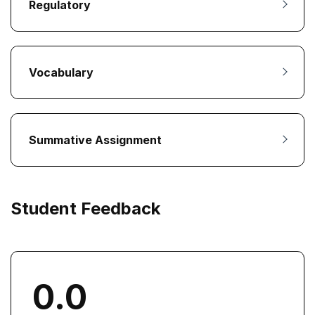
Regulatory
Vocabulary
Summative Assignment
Student Feedback
0.0