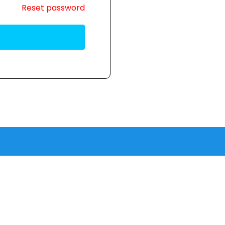
Reset password
.