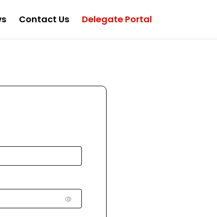
ws
Contact Us
Delegate Portal