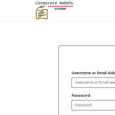
Username or Email Ad
Password