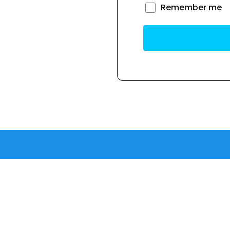
Remember me