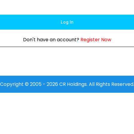
Log In
Don't have an account?
Register Now
Copyright © 2005 -
2026
CR Holdings. All Rights Reserved