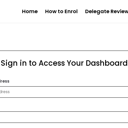
Home
How to Enrol
Delegate Revie
Sign in to Access Your Dashboard
dress