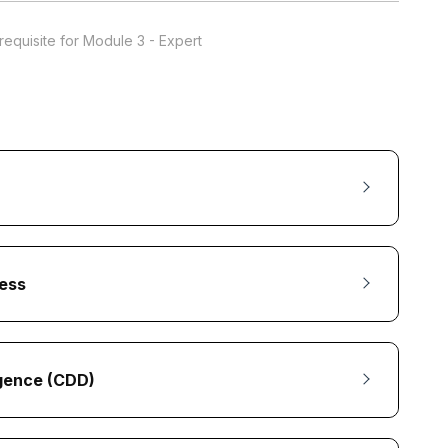
requisite for Module 3 - Expert
ess
igence (CDD)