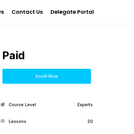
ws
Contact Us
Delegate Portal
Paid
Enroll Now
Course Level
Experts
Lessons
20