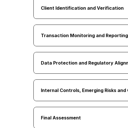
Client Identification and Verification
Transaction Monitoring and Reporting
Data Protection and Regulatory Alig
Internal Controls, Emerging Risks an
Final Assessment