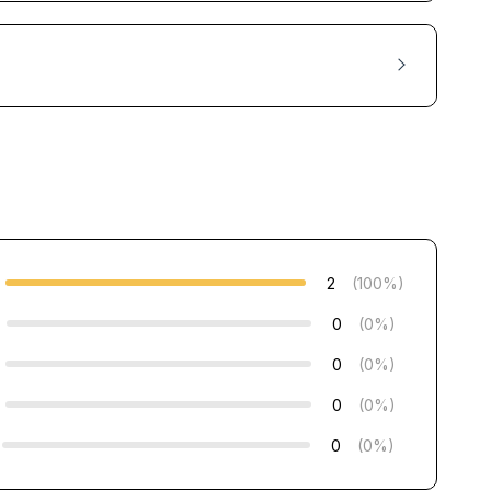
2
(100%)
0
(0%)
0
(0%)
0
(0%)
0
(0%)