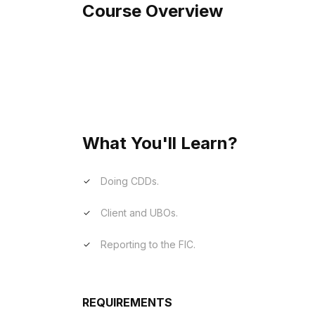
Course Overview
Our FICA (Financial Intelligence Centre A
compliance with South African anti-money
overview of the legislative framework, r
reporting obligations.
What You'll Learn?
Doing CDDs.
Client and UBOs.
Reporting to the FIC.
REQUIREMENTS