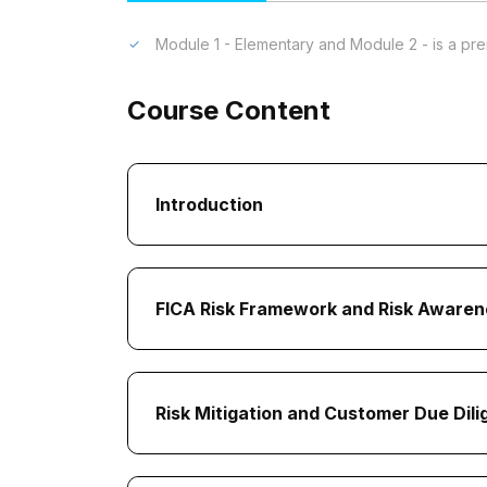
Module 1 - Elementary and Module 2 - is a pre
Course Content
Introduction
FICA Risk Framework and Risk Awaren
Risk Mitigation and Customer Due Dil