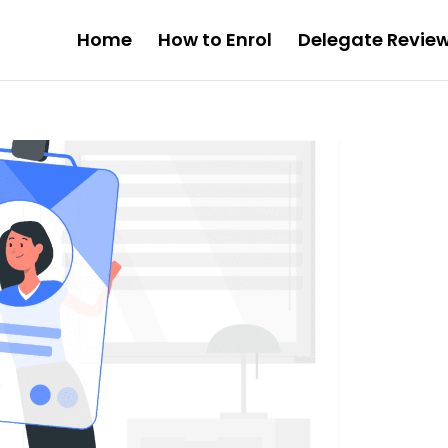
Home
How to Enrol
Delegate Revie