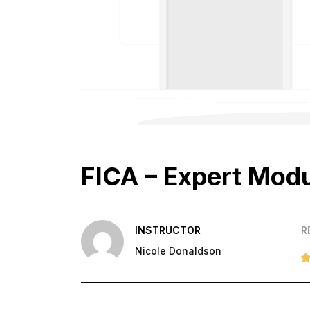
FICA – Expert Mod
INSTRUCTOR
R
Nicole Donaldson