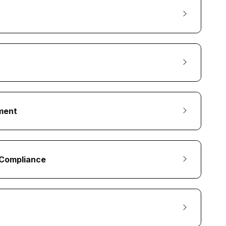
nment
d Compliance