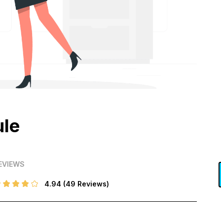
ule
EVIEWS
4.94
(49 Reviews)