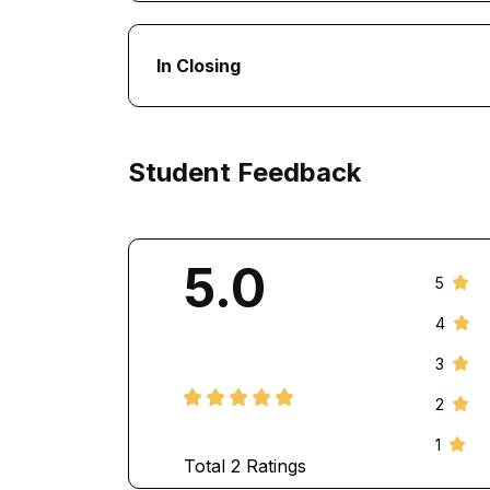
In Closing
Student Feedback
5.0
5
4
3
2
1
Total
2
Ratings