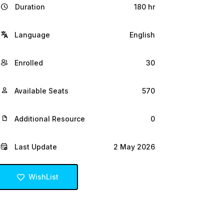
Duration
180 hr
Language
English
Enrolled
30
Available Seats
570
Additional Resource
0
Last Update
2 May 2026
WishList