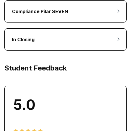
Compliance Pilar SEVEN
In Closing
Student Feedback
5.0