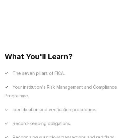
Our FICA (Financial Intelligence Centre Act) training
modules are designed to ensure compliance with
South African anti-money laundering legislation. The
content covers an overview of the legislative
framework, risk management, customer due
diligence, and reporting obligations.
What You'll Learn?
The seven pillars of FICA.
Your institution's Risk Management and Compliance
Programme.
Identification and verification procedures.
Record-keeping obligations.
Recognising suspicious transactions and red flags.