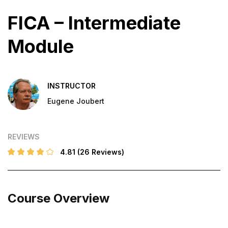
FICA – Intermediate
Module
INSTRUCTOR
Eugene Joubert
REVIEWS
4.81
(26 Reviews)
Course Overview