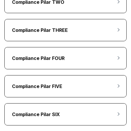
Compliance Pilar TWO
Compliance Pilar THREE
Compliance Pilar FOUR
Compliance Pilar FIVE
Compliance Pilar SIX