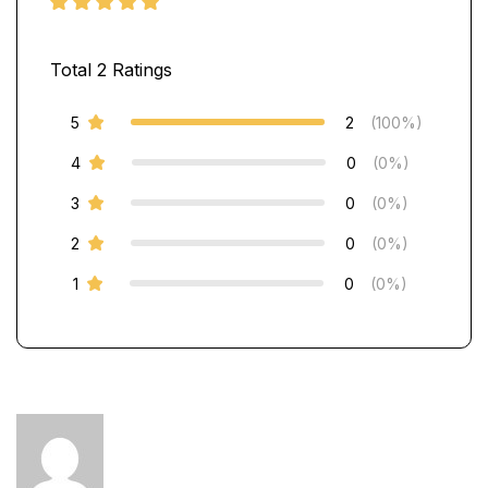
Total
2
Ratings
5
2
(100%)
4
0
(0%)
3
0
(0%)
2
0
(0%)
1
0
(0%)