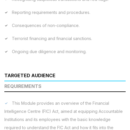
Reporting requirements and procedures.
Consequences of non-compliance.
Terrorist financing and financial sanctions.
Ongoing due diligence and monitoring.
TARGETED AUDIENCE
REQUIREMENTS
This Module provides an overview of the Financial
Intelligence Centre (FIC) Act, aimed at equipping Accountable
Institutions and its employees with the basic knowledge
required to understand the FIC Act and how it fits into the