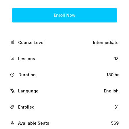
Enroll Now
Course Level
Intermediate
Lessons
18
Duration
180 hr
Language
English
Enrolled
31
Available Seats
569