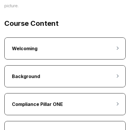
picture.
Course Content
Welcoming
Background
Compliance Pillar ONE