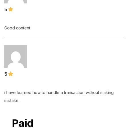
5
Natasha Slabbert
16 July 2026
Good content
5
frans.bopape@wackerneuson.com
13 July 2026
i have learned how to handle a transaction without making
mistake.
Paid