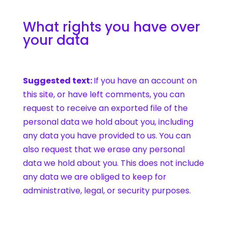
What rights you have over
your data
Suggested text:
If you have an account on
this site, or have left comments, you can
request to receive an exported file of the
personal data we hold about you, including
any data you have provided to us. You can
also request that we erase any personal
data we hold about you. This does not include
any data we are obliged to keep for
administrative, legal, or security purposes.