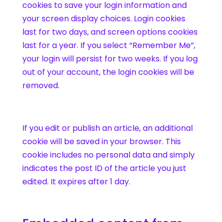
cookies to save your login information and
your screen display choices. Login cookies
last for two days, and screen options cookies
last for a year. If you select “Remember Me”,
your login will persist for two weeks. If you log
out of your account, the login cookies will be
removed.
If you edit or publish an article, an additional
cookie will be saved in your browser. This
cookie includes no personal data and simply
indicates the post ID of the article you just
edited. It expires after 1 day.