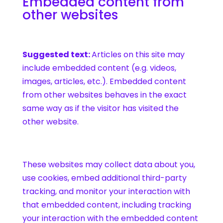
Embedded content from
other websites
Suggested text:
Articles on this site may
include embedded content (e.g. videos,
images, articles, etc.). Embedded content
from other websites behaves in the exact
same way as if the visitor has visited the
other website.
These websites may collect data about you,
use cookies, embed additional third-party
tracking, and monitor your interaction with
that embedded content, including tracking
your interaction with the embedded content