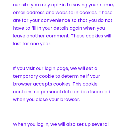
our site you may opt-in to saving your name,
email address and website in cookies. These
are for your convenience so that you do not
have to fill in your details again when you
leave another comment. These cookies will
last for one year.
If you visit our login page, we will set a
temporary cookie to determine if your
browser accepts cookies. This cookie
contains no personal data and is discarded
when you close your browser.
When you log in, we will also set up several