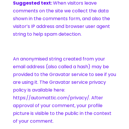
Suggested text:
When visitors leave
comments on the site we collect the data
shown in the comments form, and also the
visitor’s IP address and browser user agent
string to help spam detection.
An anonymised string created from your
email address (also called a hash) may be
provided to the Gravatar service to see if you
are using it. The Gravatar service privacy
policy is available here:
https://automattic.com/privacy/. After
approval of your comment, your profile
picture is visible to the public in the context
of your comment.