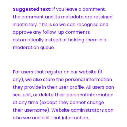
Suggested text:
If you leave a comment,
the comment and its metadata are retained
indefinitely. This is so we can recognise and
approve any follow-up comments
automatically instead of holding them in a
moderation queue.
For users that register on our website (if
any), we also store the personal information
they provide in their user profile. All users can
see, edit, or delete their personal information
at any time (except they cannot change
their username). Website administrators can
also see and edit that information.