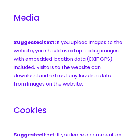
Media
Suggested text:
If you upload images to the
website, you should avoid uploading images
with embedded location data (EXIF GPS)
included. Visitors to the website can
download and extract any location data
from images on the website.
Cookies
Suggested text:
If you leave a comment on