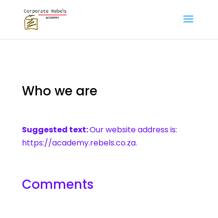
Who we are
Suggested text:
Our website address is:
https://academy.rebels.co.za.
Comments