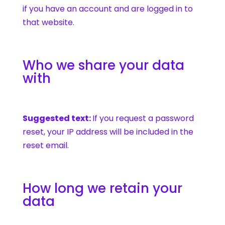
if you have an account and are logged in to
that website.
Who we share your data
with
Suggested text:
If you request a password
reset, your IP address will be included in the
reset email.
How long we retain your
data