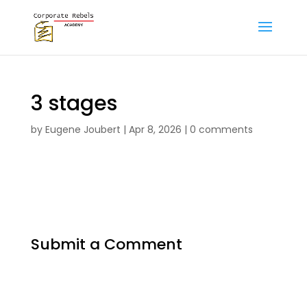
3 stages
by
Eugene Joubert
|
Apr 8, 2026
|
0 comments
Submit a Comment
Your email address will not be published.
Required fields are marked
*