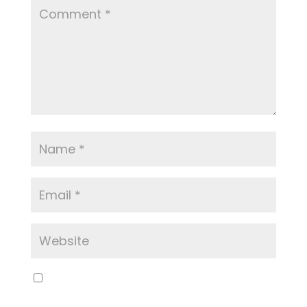
Save my name, email, and website in this
browser for the next time I comment.