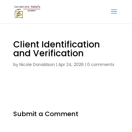
Client Identification
and Verification
by
Nicole Donaldson
|
Apr 24, 2026
|
0 comments
Submit a Comment
Your email address will not be published.