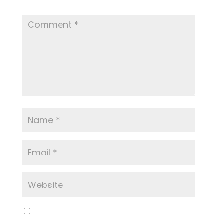
Required fields are marked
*
Save my name, email, and website in this