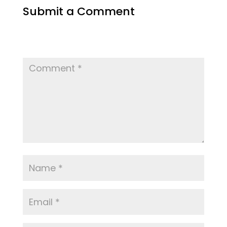
Submit a Comment
Your email address will not be published.
Required fields are marked
*