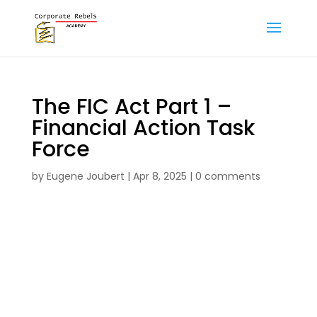
The FIC Act Part 1 –
Financial Action Task
Force
by
Eugene Joubert
|
Apr 8, 2025
|
0 comments
The FIC Act Part 1 – Financial Action Task
Force formative assignment