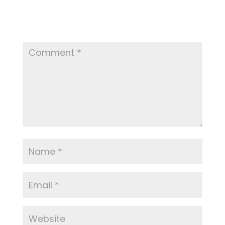
Your email address will not be published.
Required fields are marked
*