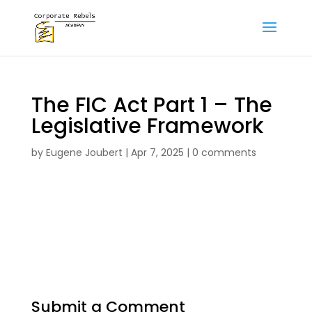
The FIC Act Part 1 – The
Legislative Framework
by
Eugene Joubert
|
Apr 7, 2025
|
0 comments
The FIC Act Part 1 – Legislative Framework
formative assignment
Submit a Comment