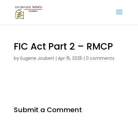
FIC Act Part 2 – RMCP
by
Eugene Joubert
|
Apr 15, 2025
|
0 comments
Submit a Comment
Your email address will not be published.
Required fields are marked
*