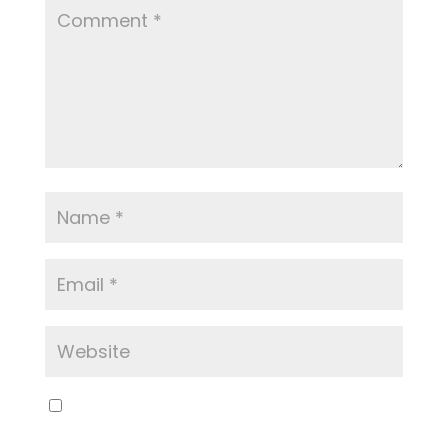
Save my name, email, and website in this
browser for the next time I comment.