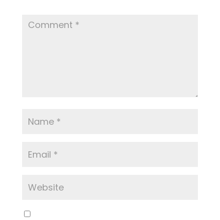
Required fields are marked
*
Save my name, email, and website in this