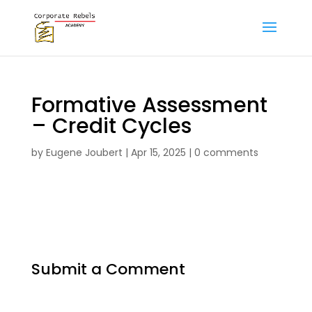
Formative Assessment
– Credit Cycles
by
Eugene Joubert
|
Apr 15, 2025
|
0 comments
Submit a Comment
Your email address will not be published.