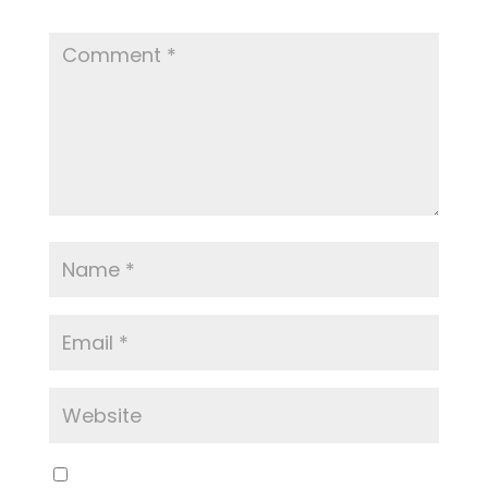
Required fields are marked
*
Save my name, email, and website in this