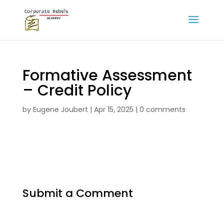
Formative Assessment
– Credit Policy
by
Eugene Joubert
|
Apr 15, 2025
|
0 comments
Submit a Comment
Your email address will not be published.