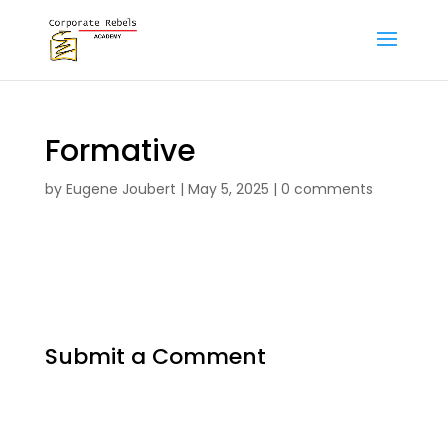
Formative
by
Eugene Joubert
|
May 5, 2025
|
0 comments
Submit a Comment
Your email address will not be published.
Required fields are marked
*