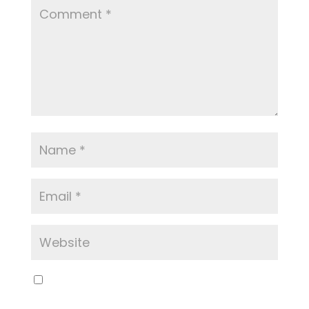
Save my name, email, and website in this
browser for the next time I comment.