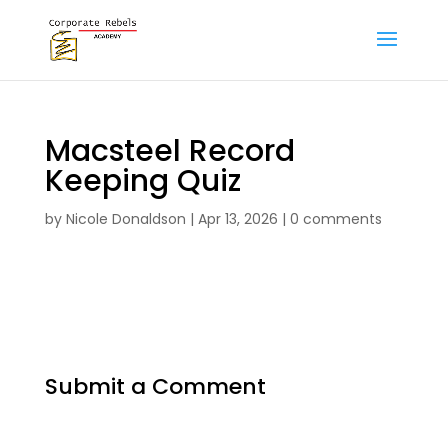
Macsteel Record
Keeping Quiz
by
Nicole Donaldson
|
Apr 13, 2026
|
0 comments
Submit a Comment
Your email address will not be published.