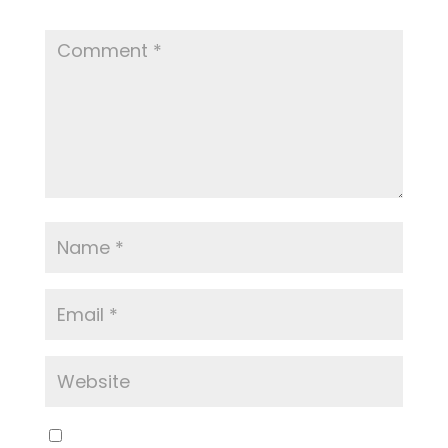
Required fields are marked
*
Save my name, email, and website in this