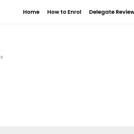
Home
How to Enrol
Delegate Revie
ts
.
Required fields are marked
*