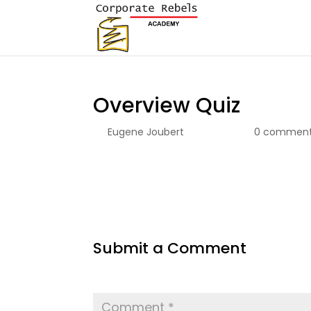
Overview Quiz
by
Eugene Joubert
|
Apr 8, 2026
|
0 commen
Submit a Comment
Your email address will not be published