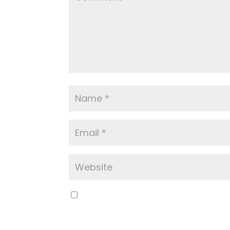
Save my name, email, and website in