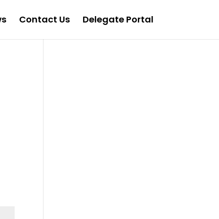
ws
Contact Us
Delegate Portal