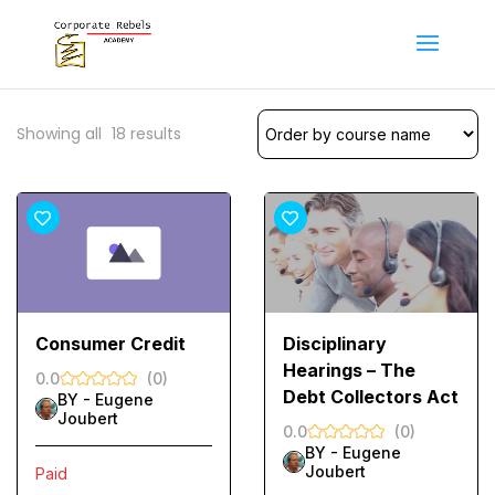
Showing all
18
results
Consumer Credit
Disciplinary
Hearings – The
0.0
(0)
Debt Collectors Act
BY -
Eugene
Joubert
0.0
(0)
BY -
Eugene
Joubert
Paid