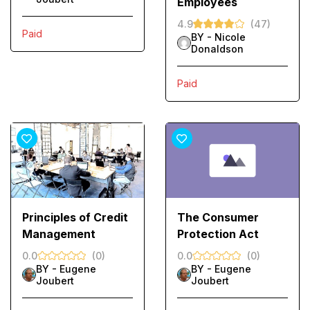
Employees
4.9
(47)
Paid
BY -
Nicole
Donaldson
Paid
Principles of Credit
The Consumer
Management
Protection Act
0.0
(0)
0.0
(0)
BY -
Eugene
BY -
Eugene
Joubert
Joubert