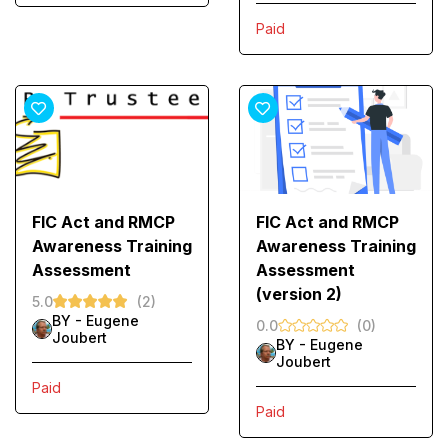
Paid
FIC Act and RMCP
FIC Act and RMCP
Awareness Training
Awareness Training
Assessment
Assessment
(version 2)
5.0
(2)
BY -
Eugene
0.0
(0)
Joubert
BY -
Eugene
Joubert
Paid
Paid