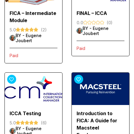
FICA – Intermediate
FINAL – ICCA
Module
0.0
(0)
BY -
Eugene
5.0
(2)
Joubert
BY -
Eugene
Joubert
Paid
Paid
ICCA Testing
Introduction to
FICA: A Guide for
5.0
(6)
Macsteel
BY -
Eugene
Joubert