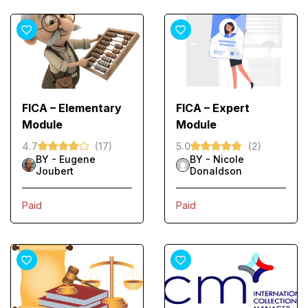
FICA – Elementary
FICA – Expert
Module
Module
4.7
(17)
5.0
(2)
BY -
Eugene
BY -
Nicole
Joubert
Donaldson
Paid
Paid