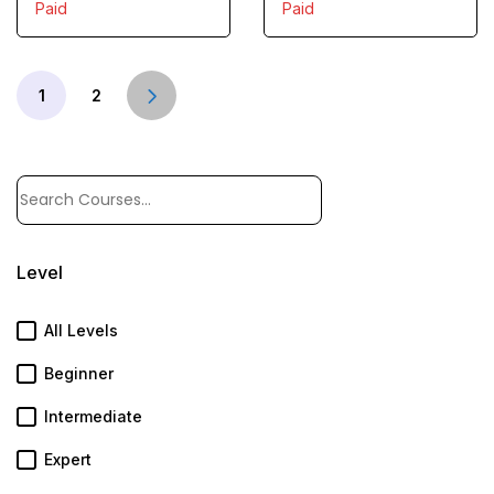
Paid
Paid
1
2
Level
All Levels
Beginner
Intermediate
Expert